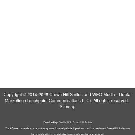
Copyright © 2014-2026
Crown Hill Smiles
and
WEO Media - Dental
Marketing
(Touchpoint Communications LLC). All rights reserved.
Sitemap
Dental X-Rays Seattle, WA | Crown Hill Smiles
The ADA recommends an an annual x-ray exam for most patients. If you have questions, we here at Crown Hill Smiles are
happy to talk with you in detail about x-ray safety, so give us a call today!