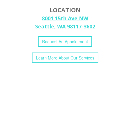
LOCATION
8001 15th Ave NW
Seattle, WA 98117-3602
Request
An
Appointment
Learn More
About
Our
Services