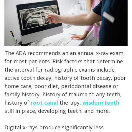
X-
rays
Fluoride
The ADA recommends an an annual x-ray exam
for most patients. Risk factors that determine
the interval for radiographic exams include:
active tooth decay, history of tooth decay, poor
home care, poor diet, periodontal disease or
family history, history of trauma to any teeth,
history of
root canal
therapy,
wisdom teeth
still in place, developing teeth, and more.
Digital x-rays produce significantly less