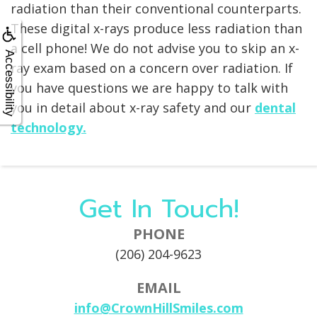
radiation than their conventional counterparts.
These digital x-rays produce less radiation than
a cell phone! We do not advise you to skip an x-
Accessibility
ray exam based on a concern over radiation. If
you have questions we are happy to talk with
you in detail about x-ray safety and our
dental
technology.
Get In Touch!
PHONE
(206) 204-9623
EMAIL
info@CrownHillSmiles.com