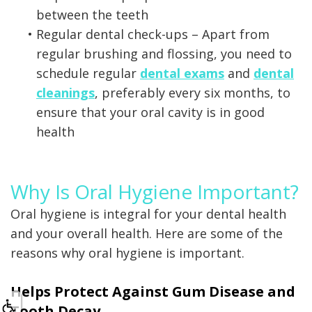
between the teeth
•
Regular dental check-ups – Apart from
regular brushing and flossing, you need to
schedule regular
dental exams
and
dental
cleanings
, preferably every six months, to
ensure that your oral cavity is in good
health
Why Is Oral Hygiene Important?
Oral hygiene is integral for your dental health
and your overall health. Here are some of the
reasons why oral hygiene is important.
Helps Protect Against Gum Disease and
Tooth Decay