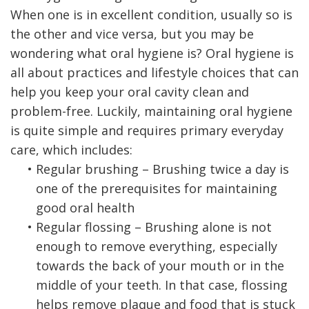
When one is in excellent condition, usually so is
the other and vice versa, but you may be
wondering what oral hygiene is? Oral hygiene is
all about practices and lifestyle choices that can
help you keep your oral cavity clean and
problem-free. Luckily, maintaining oral hygiene
is quite simple and requires primary everyday
care, which includes:
•
Regular brushing – Brushing twice a day is
one of the prerequisites for maintaining
good oral health
•
Regular flossing – Brushing alone is not
enough to remove everything, especially
towards the back of your mouth or in the
middle of your teeth. In that case, flossing
helps remove plaque and food that is stuck