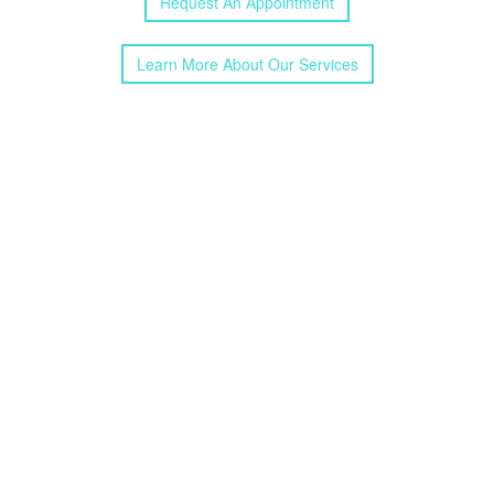
Request
An
Appointment
Learn More
About
Our
Services