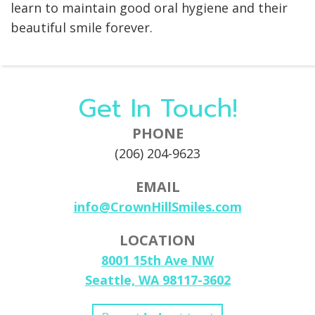
learn to maintain good oral hygiene and their
beautiful smile forever.
Get In Touch!
PHONE
(206) 204-9623
EMAIL
info@CrownHillSmiles.com
LOCATION
8001 15th Ave NW
Seattle, WA 98117-3602