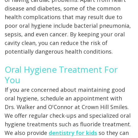
disease and diabetes, some of the common
health complications that may result due to
poor oral hygiene include bacterial pneumonia,
sepsis, and even cancer. By keeping your oral
cavity clean, you can reduce the risk of
potentially dangerous health conditions.
Oral Hygiene Treatment For
You
If you are concerned about maintaining good
oral hygiene, schedule an appointment with
Drs. Walker and O'Connor at Crown Hill Smiles.
We offer regular check-ups and specialized oral
hygiene treatments such as fluoride treatment.
We also provide
dentistry for kids
so they can