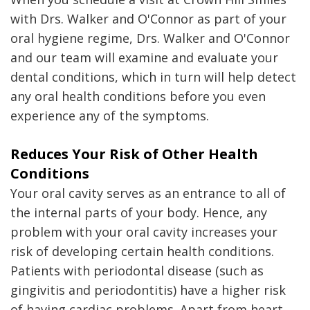
with Drs. Walker and O'Connor as part of your
oral hygiene regime, Drs. Walker and O'Connor
and our team will examine and evaluate your
dental conditions, which in turn will help detect
any oral health conditions before you even
experience any of the symptoms.
Reduces Your Risk of Other Health
Conditions
Your oral cavity serves as an entrance to all of
the internal parts of your body. Hence, any
problem with your oral cavity increases your
risk of developing certain health conditions.
Patients with periodontal disease (such as
gingivitis and periodontitis) have a higher risk
of having cardiac problems. Apart from heart