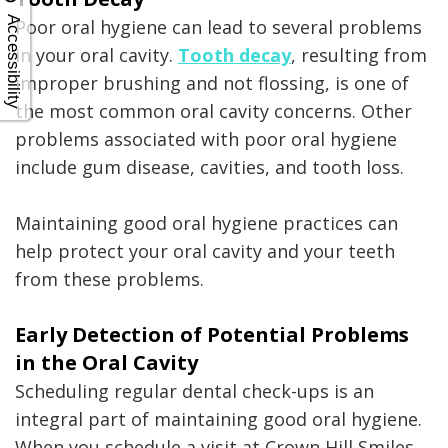
Accessibility
Poor oral hygiene can lead to several problems
in your oral cavity.
Tooth decay
, resulting from
improper brushing and not flossing, is one of
the most common oral cavity concerns. Other
problems associated with poor oral hygiene
include gum disease, cavities, and tooth loss.
Maintaining good oral hygiene practices can
help protect your oral cavity and your teeth
from these problems.
Early Detection of Potential Problems
in the Oral Cavity
Scheduling regular dental check-ups is an
integral part of maintaining good oral hygiene.
When you schedule a visit at Crown Hill Smiles