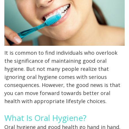
X-
rays
Fluoride
It is common to find individuals who overlook
the significance of maintaining good oral
hygiene. But not many people realize that
ignoring oral hygiene comes with serious
consequences. However, the good news is that
you can move forward towards better oral
health with appropriate lifestyle choices.
What Is Oral Hygiene?
Oral hygiene and good health go hand in hand.